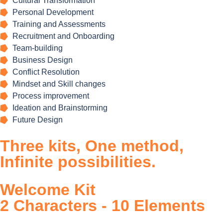
Cultural Transformation
Personal Development
Training and Assessments
Recruitment and Onboarding
Team-building
Business Design
Conflict Resolution
Mindset and Skill changes
Process improvement
Ideation and Brainstorming
Future Design
Three
kits,
One
method,
Infinite
possibilities.
Welcome Kit
2 Characters - 10 Elements