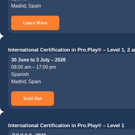
Madrid, Spain
Learn More
International Certification in Pro.Play® – Level 1, 2 a
30 June to 3 July – 2026
09:00 am – 17:00 pm
Spanish
Madrid, Spain
Sold Out
International Certification in Pro.Play® – Level 1