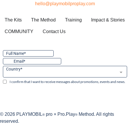
hello@playmobilproplay.com
The Kits
The Method
Training
Impact & Stories
COMMUNITY
Contact Us
© 2026 PLAYMOBIL
pro × Pro.Play
Method. All rights
®
®
reserved.