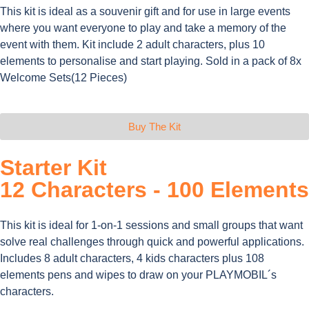
This kit is ideal as a souvenir gift and for use in large events
where you want everyone to play and take a memory of the
event with them. Kit include 2 adult characters, plus 10
elements to personalise and start playing. Sold in a pack of 8x
Welcome Sets(12 Pieces)
Buy The Kit
Starter Kit
12 Characters - 100 Elements​
This kit is ideal for 1-on-1 sessions and small groups that want
solve real challenges through quick and powerful applications.
Includes 8 adult characters, 4 kids characters plus 108
elements pens and wipes to draw on your PLAYMOBIL´s
characters.