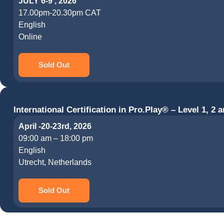
JULY 6-9 , 2026
17.00pm-20.30pm CAT
English
Online
Sold Out
International Certification in Pro.Play® – Level 1, 2 a
April -20-23rd, 2026
09:00 am – 18:00 pm
English
Utrecht, Netherlands
Sold Out