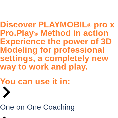
Discover PLAYMOBIL
pro x
®
Pro.Play
Method in action
®
Experience the power of 3D
Modeling for professional
settings, a completely new
way to work and play.
You can use it in:
One on One Coaching