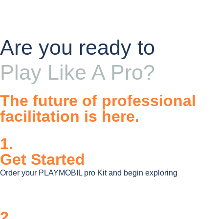
Are you ready to
Play Like A Pro?
The future of professional
facilitation is here.
1.
Get Started
Order your PLAYMOBIL pro Kit and begin exploring
2.