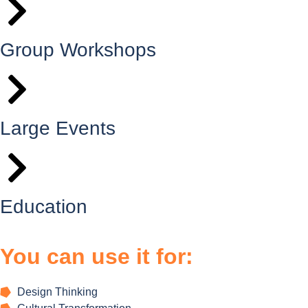
Group Workshops
Large Events
Education
You can use it for:
Design Thinking