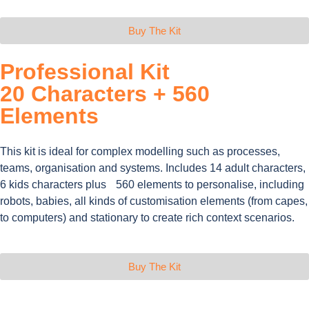
Buy The Kit
Professional Kit
20 Characters + 560
Elements
This kit is ideal for complex modelling such as processes,
teams, organisation and systems. Includes 14 adult characters,
6 kids characters plus 560 elements to personalise, including
robots, babies, all kinds of customisation elements (from capes,
to computers) and stationary to create rich context scenarios.
Buy The Kit