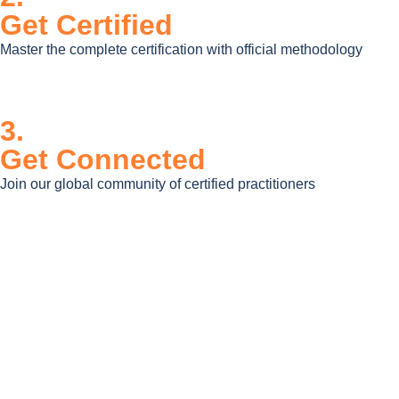
Get Certified
Master the complete certification with official methodology
3.
Get Connected
Join our global community of certified practitioners