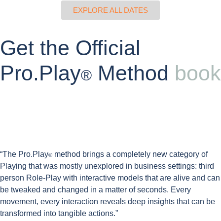
EXPLORE ALL DATES
Get the Official
Pro.Play
Method
book
®
“The Pro.Play
method brings a
completely new category of
®
Playing
that was mostly unexplored in business settings:
third
person Role-Play with interactive models
that are alive and can
be tweaked and changed in a matter of seconds. Every
movement,
every interaction reveals deep insights
that can be
transformed into tangible actions.”