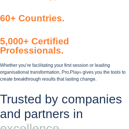
60+ Countries.
5,000+ Certified
Professionals.
Whether you’re facilitating your first session or leading
organisational transformation, Pro.Play
gives you the tools to
®
create breakthrough results that lasting change.
Trusted by companies
and partners in
excellence