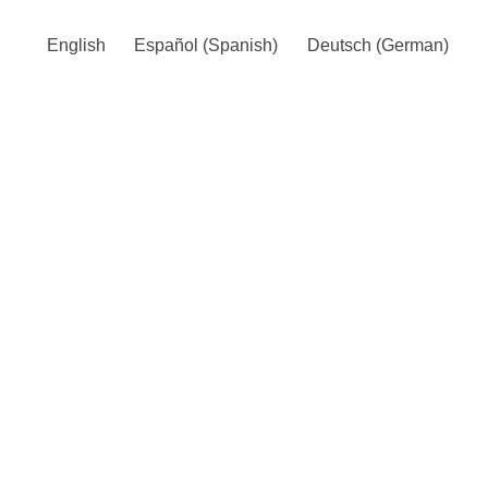
English
Español
(
Spanish
)
Deutsch
(
German
)