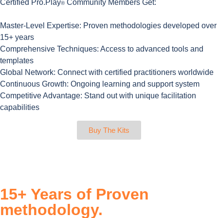
Certified Pro.Play
Community Members Get:
®
Master-Level Expertise:
Proven methodologies developed over
15+ years
Comprehensive Techniques
: Access to advanced tools and
templates
Global Network:
Connect with certified practitioners worldwide
Continuous Growth:
Ongoing learning and support system
Competitive Advantage:
Stand out with unique facilitation
capabilities
Buy The Kits
15+ Years of Proven
methodology.