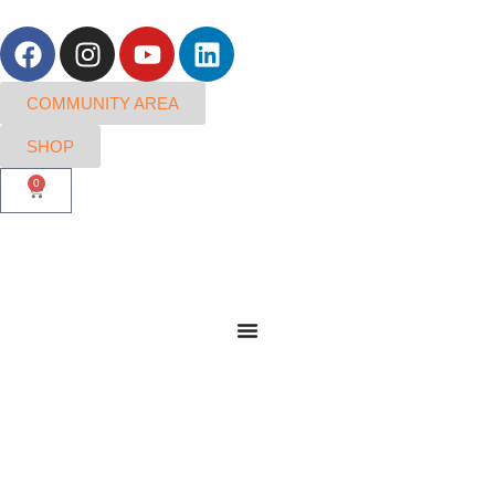
COMMUNITY AREA
SHOP
0