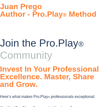
Juan Prego
Author - Pro.Play
Method
®
Join the Pro.Play
®
Community
Invest In Your Professional
Excellence. Master, Share
and Grow.
Here’s what makes Pro.Play
professionals exceptional:
®