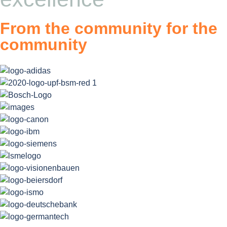
From the community for the
community