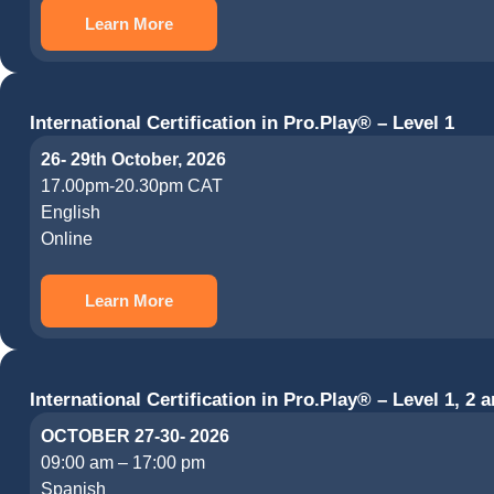
Learn More
International Certification in Pro.Play® – Level 1
26- 29th October, 2026
17.00pm-20.30pm CAT
English
Online
Learn More
International Certification in Pro.Play® – Level 1, 2 a
OCTOBER 27-30- 2026
09:00 am – 17:00 pm
Spanish