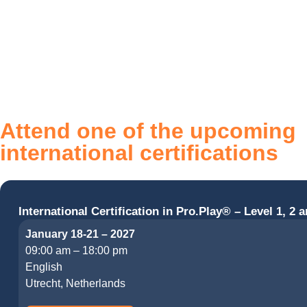
Attend one of the upcoming
international certifications
International Certification in Pro.Play® – Level 1, 2 a
January 18-21 – 2027
09:00 am – 18:00 pm
English
Utrecht, Netherlands