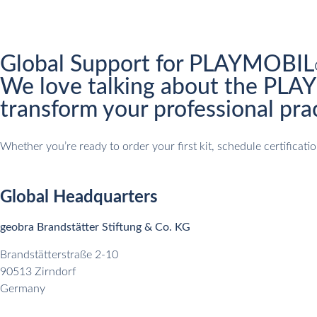
Global Support for PLAYMOBIL
We love talking about the PL
transform your professional prac
Whether you’re ready to order your first kit, schedule certifica
Global Headquarters
geobra Brandstätter Stiftung & Co. KG
Brandstätterstraße 2-10
90513 Zirndorf
Germany