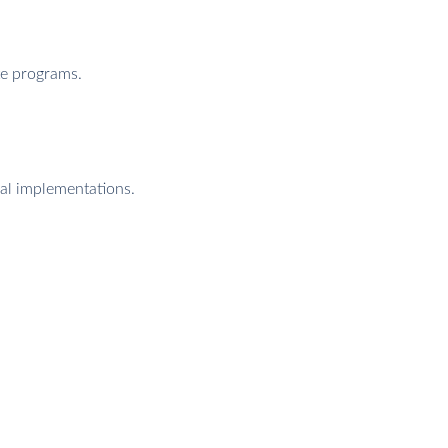
te programs.
nal implementations.