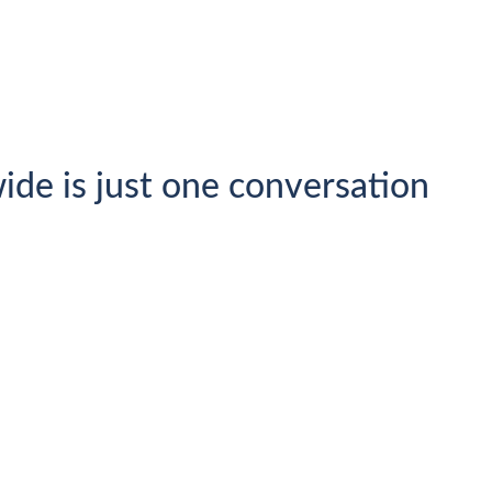
ide is just one conversation