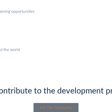
aining opportunities
nd the world
ontribute to the development pr
Join The Community