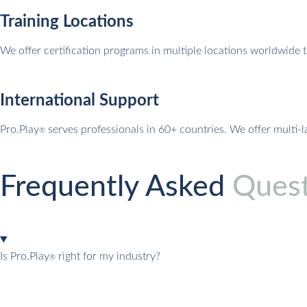
Training Locations
We offer certification programs in multiple locations worldwide 
International Support
Pro.Play
serves professionals in 60+ countries. We offer multi-
®
Frequently Asked
Quest
Is Pro.Play
right for my industry?
®