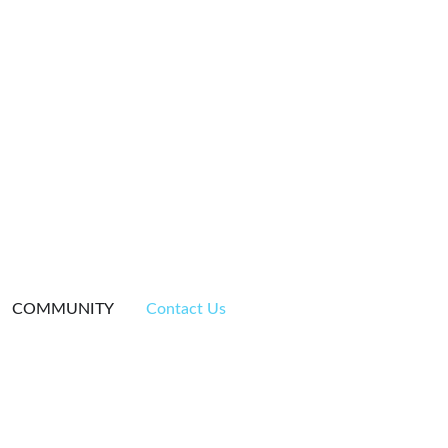
COMMUNITY
Contact Us