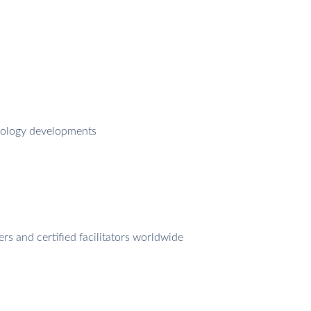
odology developments
 and certified facilitators worldwide