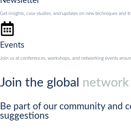
Newsletter
Get insights, case studies, and updates on new techniques and tr
Events
Join us at conferences, workshops, and networking events arou
Join the global
network
Be part of our community and c
suggestions