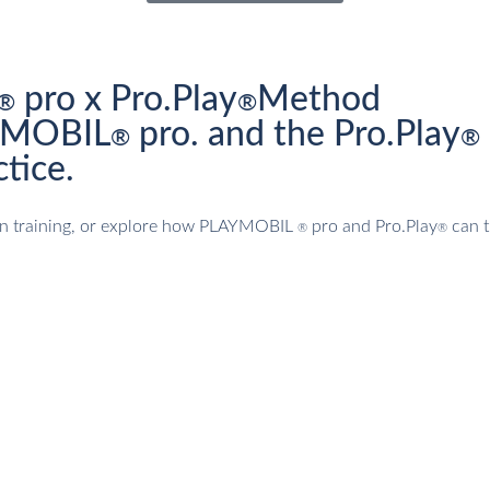
pro x Pro.Play
Method
®
®
AYMOBIL
pro. and the Pro.Play
®
®
tice.
tion training, or explore how PLAYMOBIL
pro and Pro.Play
can t
®
®