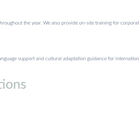
throughout the year. We also provide on-site training for corpora
language support and cultural adaptation guidance for internatio
ions