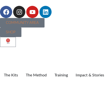
COMMUNITY AREA
SHOP
0
The Kits
The Method
Training
Impact & Stories