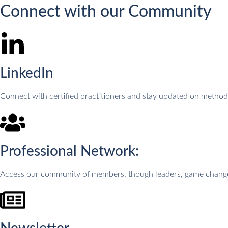
Connect with our Community
LinkedIn
Connect with certified practitioners and stay updated on meth
Professional Network:
Access our community of members, though leaders, game changers