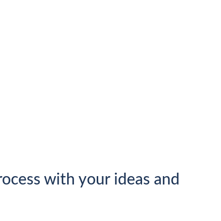
ocess with your ideas and