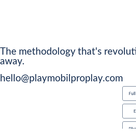
The methodology that's revolut
away.
hello@playmobilproplay.com