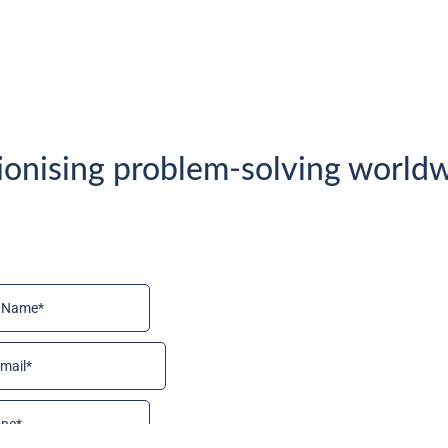
ionising problem-solving worldw