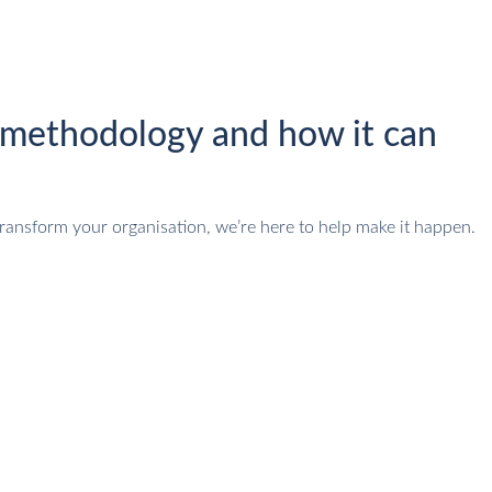
methodology and how it can
ransform your organisation, we’re here to help make it happen.