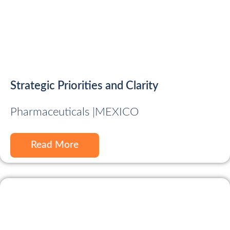
Strategic Priorities and Clarity
Pharmaceuticals |
MEXICO
Read More