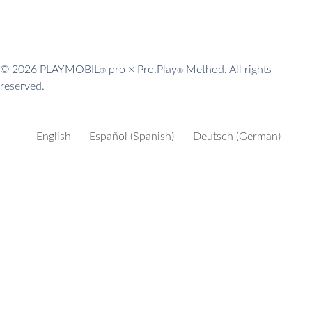
© 2026 PLAYMOBIL
pro × Pro.Play
Method. All rights
®
®
reserved.
English
Español
(
Spanish
)
Deutsch
(
German
)