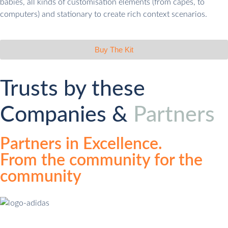
babies, all kinds of customisation elements (from capes, to
computers) and stationary to create rich context scenarios.
Buy The Kit
Trusts by these
Companies &
Partners
Partners in Excellence.
From the community for the
community