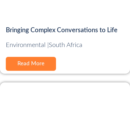
Bringing Complex Conversations to Life
Environmental |
South Africa
Read More