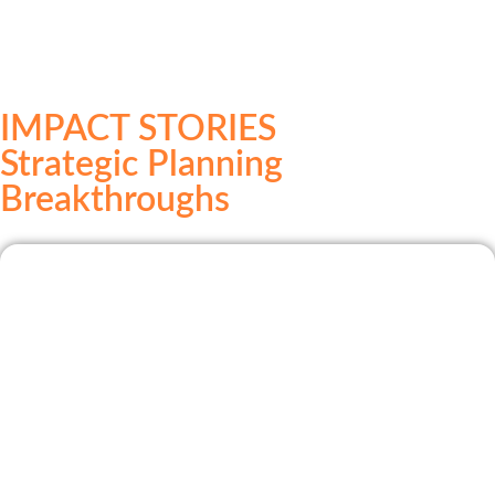
IMPACT STORIES
Strategic Planning
Breakthroughs