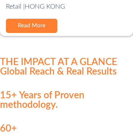
Retail |
HONG KONG
Read More
THE IMPACT AT A GLANCE
Global Reach & Real Results
15+ Years of Proven
methodology.
60+