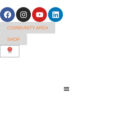
COMMUNITY AREA
SHOP
0