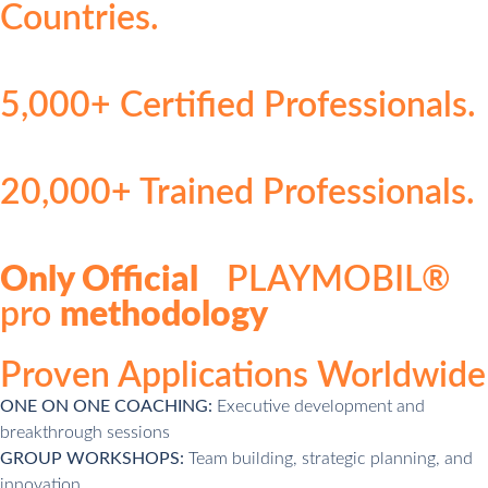
Countries.
5,000+ Certified Professionals.
20,000+ Trained Professionals.
Only Official
PLAYMOBIL®
pro
methodology
Proven Applications Worldwide
ONE ON ONE COACHING:
Executive development and
breakthrough sessions
GROUP WORKSHOPS:
Team building, strategic planning, and
innovation