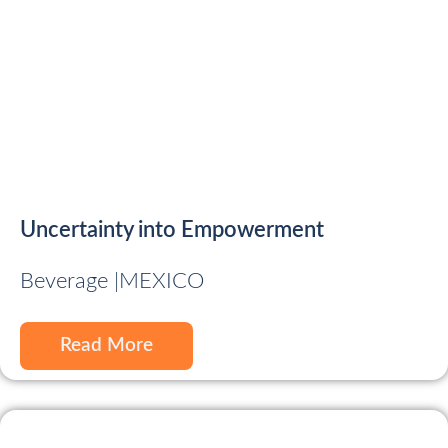
Uncertainty into Empowerment
Beverage |
MEXICO
Read More