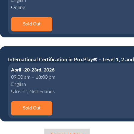
English
Online
Sold Out
International Certification in Pro.Play® – Level 1, 2 and
April -20-23rd, 2026
09:00 am – 18:00 pm
English
Utrecht, Netherlands
Sold Out