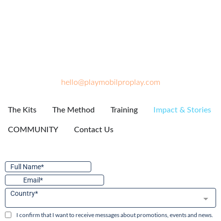
hello@playmobilproplay.com
The Kits
The Method
Training
Impact & Stories
COMMUNITY
Contact Us