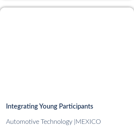
Integrating Young Participants
Automotive Technology |
MEXICO