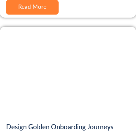
Read More
Design Golden Onboarding Journeys