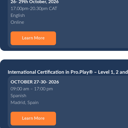
26- 29th October, 2026
17.00pm-20.30pm CAT
English
Online
Learn More
International Certification in Pro.Play® – Level 1, 2 and
OCTOBER 27-30- 2026
09:00 am – 17:00 pm
Spanish
Madrid, Spain
Learn More