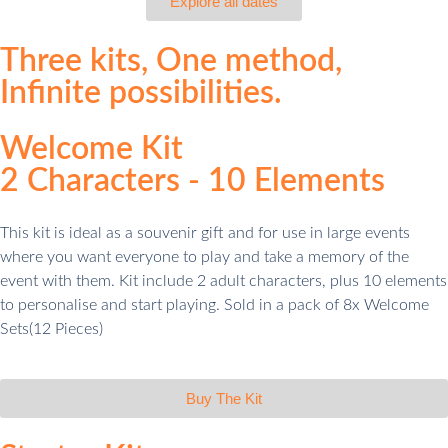
Explore all dates
Three
kits,
One
method,
Infinite
possibilities.
Welcome Kit
2 Characters - 10 Elements
This kit is ideal as a souvenir gift and for use in large events
where you want everyone to play and take a memory of the
event with them. Kit include 2 adult characters, plus 10 elements
to personalise and start playing. Sold in a pack of 8x Welcome
Sets(12 Pieces)
Buy The Kit