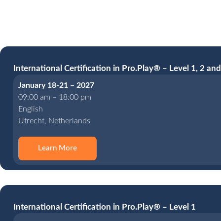
International Certification in Pro.Play® – Level 1, 2 and
January 18-21 – 2027
09:00 am – 18:00 pm
English
Utrecht, Netherlands
Learn More
International Certification in Pro.Play® – Level 1