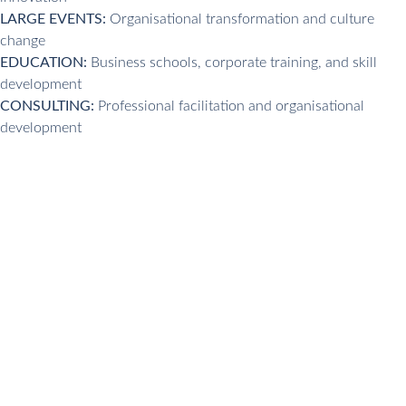
LARGE EVENTS:
Organisational transformation and culture
change
EDUCATION:
Business schools, corporate training, and skill
development
CONSULTING:
Professional facilitation and organisational
development