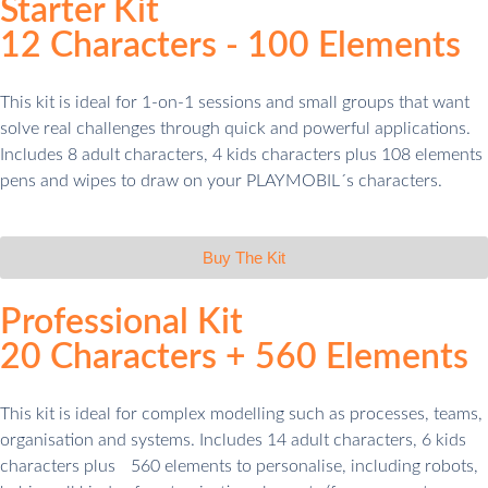
Starter Kit
12 Characters - 100 Elements​
This kit is ideal for 1-on-1 sessions and small groups that want
solve real challenges through quick and powerful applications.
Includes 8 adult characters, 4 kids characters plus 108 elements
pens and wipes to draw on your PLAYMOBIL´s characters.
Buy The Kit
Professional Kit
20 Characters + 560 Elements
This kit is ideal for complex modelling such as processes, teams,
organisation and systems. Includes 14 adult characters, 6 kids
characters plus 560 elements to personalise, including robots,