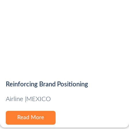
Reinforcing Brand Positioning
Airline |
MEXICO
Read More