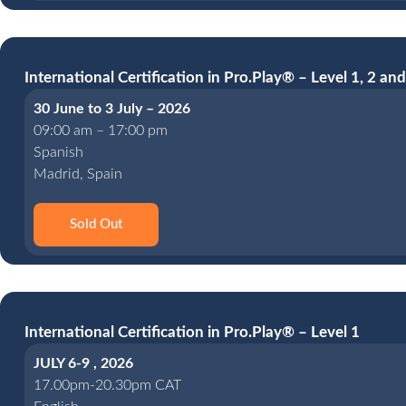
International Certification in Pro.Play® – Level 1, 2 and
30 June to 3 July – 2026
09:00 am – 17:00 pm
Spanish
Madrid, Spain
Sold Out
International Certification in Pro.Play® – Level 1
JULY 6-9 , 2026
17.00pm-20.30pm CAT