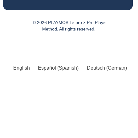
© 2026 PLAYMOBIL
pro × Pro.Play
®
®
Method. All rights reserved.
English
Español
(
Spanish
)
Deutsch
(
German
)