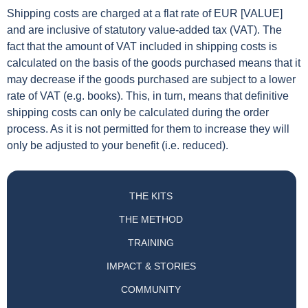
Shipping costs are charged at a flat rate of EUR [VALUE]
and are inclusive of statutory value-added tax (VAT). The
fact that the amount of VAT included in shipping costs is
calculated on the basis of the goods purchased means that it
may decrease if the goods purchased are subject to a lower
rate of VAT (e.g. books). This, in turn, means that definitive
shipping costs can only be calculated during the order
process. As it is not permitted for them to increase they will
only be adjusted to your benefit (i.e. reduced).
THE KITS
THE METHOD
TRAINING
IMPACT & STORIES
COMMUNITY