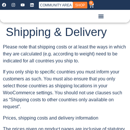
0
COMMUNITY AREA
SHOP
Shipping & Delivery
Please note that shipping costs or at least the ways in which
they are calculated (e.g. according to weight) need to be
indicated for all countries you ship to.
If you only ship to specific countries you must inform your
customers as such. You must also ensure that you only
select those countries as shipping locations in your
WooCommerce settings. You should not use clauses such
as “Shipping costs to other countries only available on
request”.
Prices, shipping costs and delivery information
The prices given on product pages are inclusive of statutory