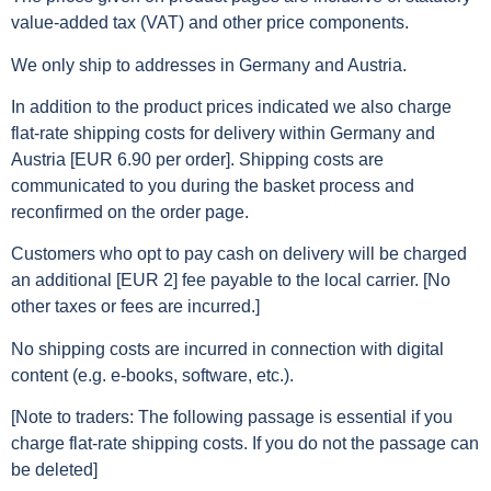
value-added tax (VAT) and other price components.
We only ship to addresses in Germany and Austria.
In addition to the product prices indicated we also charge
flat-rate shipping costs for delivery within Germany and
Austria [EUR 6.90 per order]. Shipping costs are
communicated to you during the basket process and
reconfirmed on the order page.
Customers who opt to pay cash on delivery will be charged
an additional [EUR 2] fee payable to the local carrier. [No
other taxes or fees are incurred.]
No shipping costs are incurred in connection with digital
content (e.g. e-books, software, etc.).
[Note to traders: The following passage is essential if you
charge flat-rate shipping costs. If you do not the passage can
be deleted]