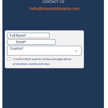
CONTACT US
hello@playmobilproplay.com