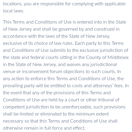
locations, you are responsible for complying with applicable
local laws.
This Terms and Conditions of Use is entered into in the State
of New Jersey and shall be governed by and construed in
accordance with the laws of the State of New Jersey,
exclusive of its choice of law rules. Each party to this Terms
and Conditions of Use submits to the exclusive jurisdiction of
the state and federal courts sitting in the County of Middlesex
in the State of New Jersey, and waives any jurisdictional
venue or inconvenient forum objections to such courts. In
any action to enforce this Terms and Conditions of Use, the
prevailing party will be entitled to costs and attorneys’ fees. In
the event that any of the provisions of this Terms and
Conditions of Use are held by a court or other tribunal of
competent jurisdiction to be unenforceable, such provisions
shall be limited or eliminated to the minimum extent
necessary so that this Terms and Conditions of Use shall
otherwise remain in full force and effect.