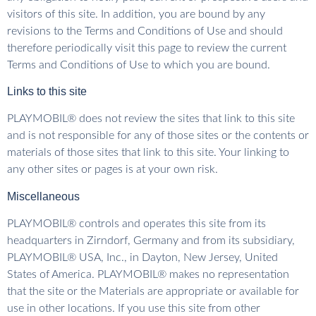
visitors of this site. In addition, you are bound by any
revisions to the Terms and Conditions of Use and should
therefore periodically visit this page to review the current
Terms and Conditions of Use to which you are bound.
Links to this site
PLAYMOBIL® does not review the sites that link to this site
and is not responsible for any of those sites or the contents or
materials of those sites that link to this site. Your linking to
any other sites or pages is at your own risk.
Miscellaneous
PLAYMOBIL® controls and operates this site from its
headquarters in Zirndorf, Germany and from its subsidiary,
PLAYMOBIL® USA, Inc., in Dayton, New Jersey, United
States of America. PLAYMOBIL® makes no representation
that the site or the Materials are appropriate or available for
use in other locations. If you use this site from other