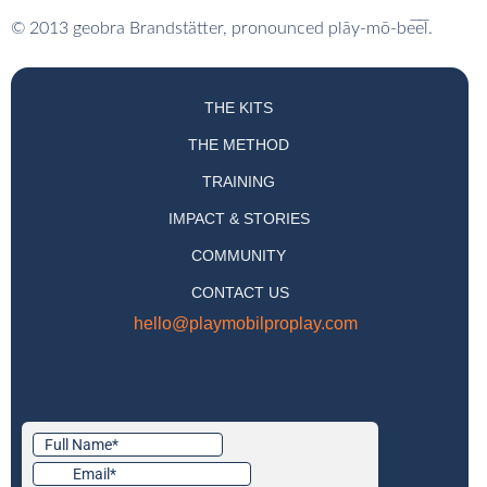
© 2013 geobra Brandstätter, pronounced pl
ā
y-m
ō
-b
e̅e̅
l.
THE KITS
THE METHOD
TRAINING
IMPACT & STORIES
COMMUNITY
CONTACT US
hello@playmobilproplay.com