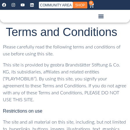
0
COMMUNITY AREA
SHOP
Terms and Conditions
Please carefully read the following terms and conditions of
use before using this site.
This site is provided by geobra Brandstätter Stiftung & Co.
KG, its subsidiaries, affiliates and related entities
(“PLAYMOBIL®”). By using this site, you signify your
agreement to these Terms and Conditions. If you do not agree
with any of these Terms and Conditions, PLEASE DO NOT
USE THIS SITE.
Restrictions on use
The site and all material on this site, including, but not limited
to, hyperlinks, buttons, images, illustrations, text, graphics