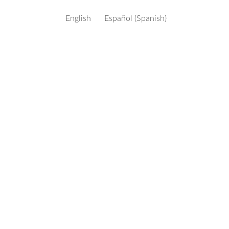
English
Español
(
Spanish
)