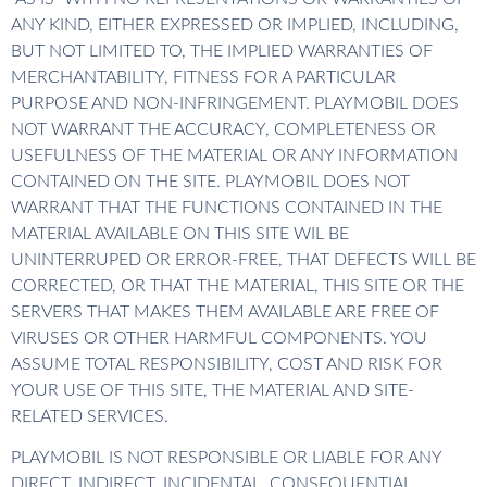
ANY KIND, EITHER EXPRESSED OR IMPLIED, INCLUDING,
BUT NOT LIMITED TO, THE IMPLIED WARRANTIES OF
MERCHANTABILITY, FITNESS FOR A PARTICULAR
PURPOSE AND NON-INFRINGEMENT. PLAYMOBIL DOES
NOT WARRANT THE ACCURACY, COMPLETENESS OR
USEFULNESS OF THE MATERIAL OR ANY INFORMATION
CONTAINED ON THE SITE. PLAYMOBIL DOES NOT
WARRANT THAT THE FUNCTIONS CONTAINED IN THE
MATERIAL AVAILABLE ON THIS SITE WIL BE
UNINTERRUPED OR ERROR-FREE, THAT DEFECTS WILL BE
CORRECTED, OR THAT THE MATERIAL, THIS SITE OR THE
SERVERS THAT MAKES THEM AVAILABLE ARE FREE OF
VIRUSES OR OTHER HARMFUL COMPONENTS. YOU
ASSUME TOTAL RESPONSIBILITY, COST AND RISK FOR
YOUR USE OF THIS SITE, THE MATERIAL AND SITE-
RELATED SERVICES.
PLAYMOBIL IS NOT RESPONSIBLE OR LIABLE FOR ANY
DIRECT, INDIRECT, INCIDENTAL, CONSEQUENTIAL,