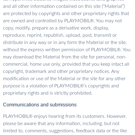
and all other information contained on this site (“Material”)
are protected by copyrights and other proprietary rights that
are owned and controlled by PLAYMOBIL®. You may not
copy, modify, prepare as a derivative work, display,
reproduce, reprint, republish, upload, post, transmit or
distribute in any way or in any form the Material or the site,
without the express written permission of PLAYMOBIL®. You
may download the Material from the site for personal, non-
commercial, home use only, provided that you keep intact all
copyright, trademark and other proprietary notices. Any
modification or use of the Material or the site for any other
purpose is a violation of PLAYMOBIL®’s copyrights and
proprietary rights and is strictly prohibited.
Communications and submissions
PLAYMOBIL® enjoys hearing from its customers. However,
please be aware that any information, including, but not
limited to, comments, suggestions, feedback data or the like