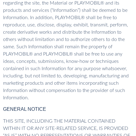
regarding the site, the Material or PLAYMOBIL® and its
products and services (“Information”) shall be deemed to be
Information. In addition, PLAYMOBIL® shall be free to
reproduce, use, disclose, display, exhibit, transmit, perform,
create derivative works and distribute the Information to
others without limitation and to authorize others to do the
same. Such Information shall remain the property of
PLAYMOBIL® and PLAYMOBIL® shall be free to use any
ideas, concepts, submissions, know-how or techniques
contained in such Information for any purpose whatsoever,
including, but not limited to, developing, manufacturing and
marketing products and other items incorporating such
Information without compensation to the provider of such
Information.
GENERAL NOTICE
THIS SITE, INCLUDING THE MATERIAL CONTAINED
WITHIN IT OR ANY SITE-RELATED SERVICE, IS PROVIDED
“AS IS” WITH NO REPRESENTATIONS OR WARRANTIES OF