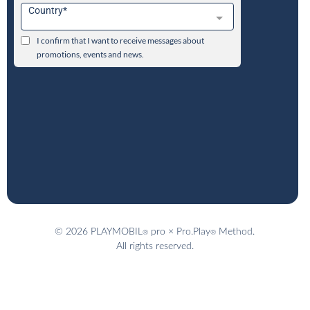
© 2026 PLAYMOBIL
pro × Pro.Play
Method.
®
®
All rights reserved.