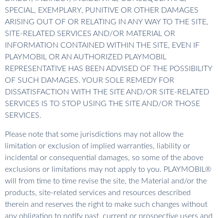
SPECIAL, EXEMPLARY, PUNITIVE OR OTHER DAMAGES
ARISING OUT OF OR RELATING IN ANY WAY TO THE SITE,
SITE-RELATED SERVICES AND/OR MATERIAL OR
INFORMATION CONTAINED WITHIN THE SITE, EVEN IF
PLAYMOBIL OR AN AUTHORIZED PLAYMOBIL
REPRESENTATIVE HAS BEEN ADVISED OF THE POSSIBILITY
OF SUCH DAMAGES. YOUR SOLE REMEDY FOR
DISSATISFACTION WITH THE SITE AND/OR SITE-RELATED
SERVICES IS TO STOP USING THE SITE AND/OR THOSE
SERVICES.
Please note that some jurisdictions may not allow the
limitation or exclusion of implied warranties, liability or
incidental or consequential damages, so some of the above
exclusions or limitations may not apply to you. PLAYMOBIL®
will from time to time revise the site, the Material and/or the
products, site-related services and resources described
therein and reserves the right to make such changes without
any obligation to notify past, current or prospective users and