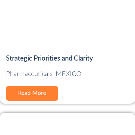
Strategic Priorities and Clarity
Pharmaceuticals |
MEXICO
Read More