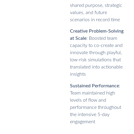
shared purpose, strategic
values, and future
scenarios in record time
Creative Problem-Solving
at Scale
: Boosted team
capacity to co-create and
innovate through playful,
low-risk simulations that
translated into actionable
insights
Sustained Performance
:
Team maintained high
levels of flow and
performance throughout
the intensive 5-day
engagement