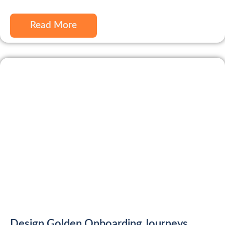
Read More
Design Golden Onboarding Journeys