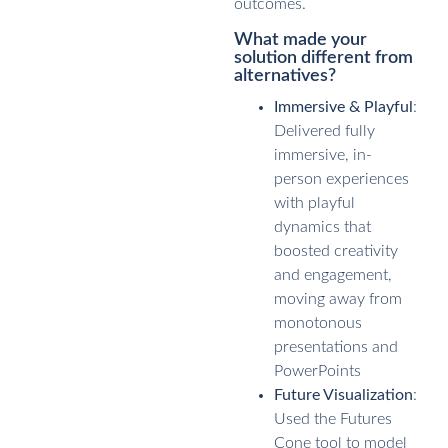
outcomes.
What made your
solution different from
alternatives?
Immersive & Playful
:
Delivered fully
immersive, in-
person experiences
with playful
dynamics that
boosted creativity
and engagement,
moving away from
monotonous
presentations and
PowerPoints
Future Visualization
:
Used the Futures
Cone tool to model