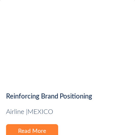
Reinforcing Brand Positioning
Airline |
MEXICO
Read More