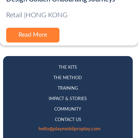
Retail |
HONG KONG
Read More
THE KITS
THE METHOD
TRAINING
IMPACT & STORIES
COMMUNITY
CONTACT US
hello@playmobilproplay.com