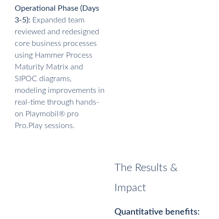
Operational Phase (Days
3-5):
Expanded team
reviewed and redesigned
core business processes
using Hammer Process
Maturity Matrix and
SIPOC diagrams,
modeling improvements in
real-time through hands-
on Playmobil® pro
Pro.Play sessions.
The Results &
Impact
Quantitative benefits: