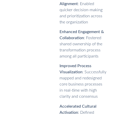
Alignment
: Enabled
quicker decision-making
and prioritization across
the organization
Enhanced Engagement &
Collaboration
: Fostered
shared ownership of the
transformation process
among all participants
Improved Process
Visualization
: Successfully
mapped and redesigned
core business processes
in real-time with high
clarity and consensus
Accelerated Cultural
Activation
: Defined