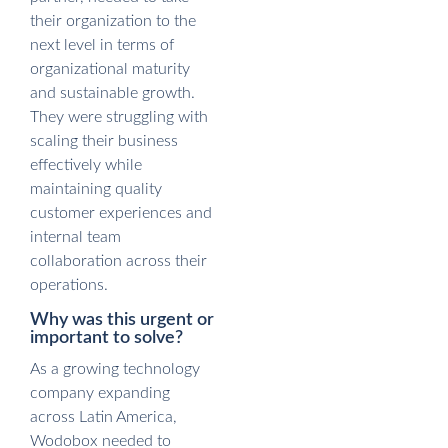
their organization to the
next level in terms of
organizational maturity
and sustainable growth.
They were struggling with
scaling their business
effectively while
maintaining quality
customer experiences and
internal team
collaboration across their
operations.
Why was this urgent or
important to solve?
As a growing technology
company expanding
across Latin America,
Wodobox needed to