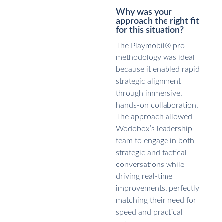
Why was your
approach the right fit
for this situation?
The Playmobil® pro
methodology was ideal
because it enabled rapid
strategic alignment
through immersive,
hands-on collaboration.
The approach allowed
Wodobox’s leadership
team to engage in both
strategic and tactical
conversations while
driving real-time
improvements, perfectly
matching their need for
speed and practical