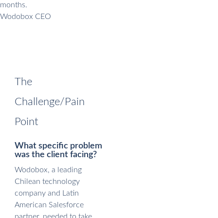
months.
Wodobox CEO
The
Challenge/Pain
Point
What specific problem
was the client facing?
Wodobox, a leading
Chilean technology
company and Latin
American Salesforce
partner, needed to take