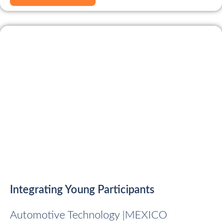
Integrating Young Participants
Automotive Technology |
MEXICO