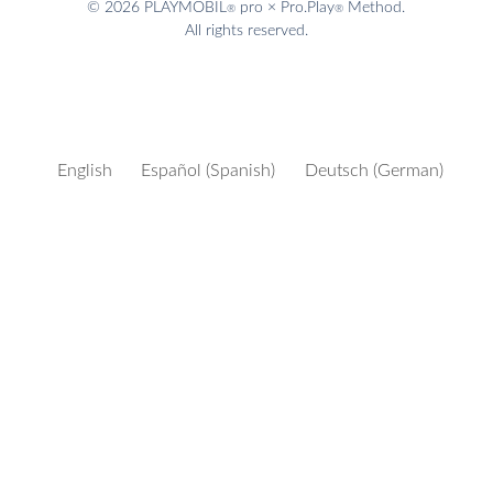
© 2026 PLAYMOBIL
pro × Pro.Play
Method.
®
®
All rights reserved.
English
Español
(
Spanish
)
Deutsch
(
German
)