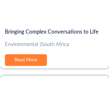
Bringing Complex Conversations to Life
Environmental |
South Africa
Read More