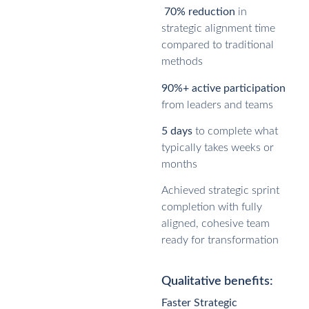
70% reduction
in
strategic alignment time
compared to traditional
methods
90%+ active participation
from leaders and teams
5 days
to complete what
typically takes weeks or
months
Achieved strategic sprint
completion with fully
aligned, cohesive team
ready for transformation
Qualitative benefits:
Faster Strategic