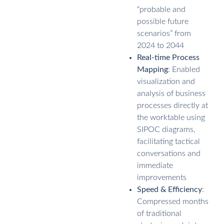
“probable and
possible future
scenarios” from
2024 to 2044
Real-time Process
Mapping
: Enabled
visualization and
analysis of business
processes directly at
the worktable using
SIPOC diagrams,
facilitating tactical
conversations and
immediate
improvements
Speed & Efficiency
:
Compressed months
of traditional