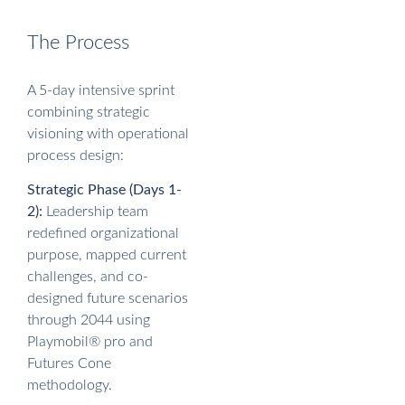
The Process
A 5-day intensive sprint
combining strategic
visioning with operational
process design:
Strategic Phase (Days 1-
2):
Leadership team
redefined organizational
purpose, mapped current
challenges, and co-
designed future scenarios
through 2044 using
Playmobil® pro and
Futures Cone
methodology.