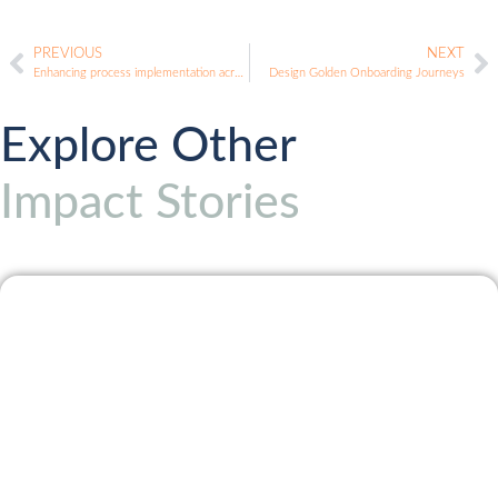
PREVIOUS
NEXT
Enhancing process implementation across teams
Design Golden Onboarding Journeys
Explore Other
Impact Stories