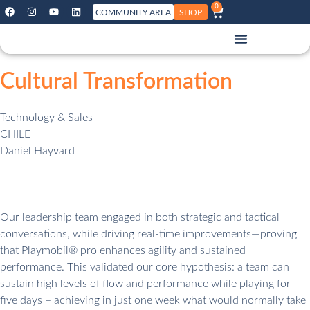
0
COMMUNITY AREA
SHOP
Cultural Transformation
Technology & Sales
CHILE
Daniel Hayvard
Our leadership team engaged in both strategic and tactical
conversations, while driving real-time improvements—proving
that Playmobil® pro enhances agility and sustained
performance. This validated our core hypothesis: a team can
sustain high levels of flow and performance while playing for
five days – achieving in just one week what would normally take