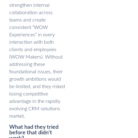
strengthen internal
collaboration across
teams and create
consistent “WOW
Experiences” in every
interaction with both
clients and employees
(WOW Makers). Without
addressing these
foundational issues, their
growth ambitions would
be limited, and they risked
losing competitive
advantage in the rapidly
evolving CRM solutions
market.
What had they tried
before that didn't