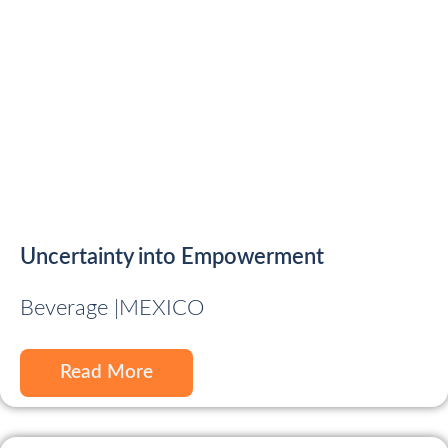
Uncertainty into Empowerment
Beverage |
MEXICO
Read More