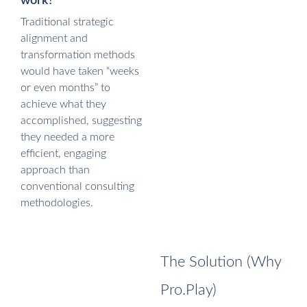
work?
Traditional strategic
alignment and
transformation methods
would have taken “weeks
or even months” to
achieve what they
accomplished, suggesting
they needed a more
efficient, engaging
approach than
conventional consulting
methodologies.
The Solution (Why
Pro.Play)