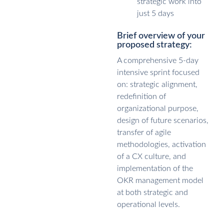
strategic work into
just 5 days
Brief overview of your
proposed strategy:
A comprehensive 5-day
intensive sprint focused
on: strategic alignment,
redefinition of
organizational purpose,
design of future scenarios,
transfer of agile
methodologies, activation
of a CX culture, and
implementation of the
OKR management model
at both strategic and
operational levels.