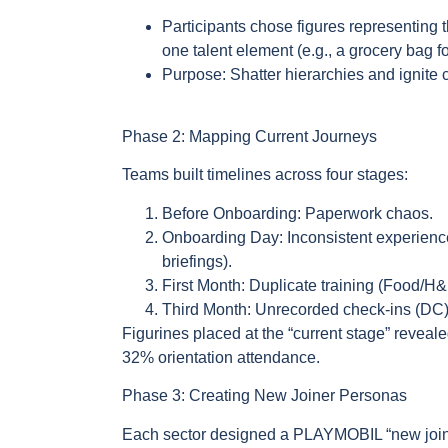
Participants chose figures representing
one talent element (e.g., a grocery bag f
Purpose: Shatter hierarchies and ignite
Phase 2: Mapping Current Journeys
Teams built timelines across four stages:
Before Onboarding: Paperwork chaos.
Onboarding Day: Inconsistent experience
briefings).
First Month: Duplicate training (Food/H
Third Month: Unrecorded check-ins (DC
Figurines placed at the “current stage” reveal
32% orientation attendance.
Phase 3: Creating New Joiner Personas
Each sector designed a PLAYMOBIL “new join