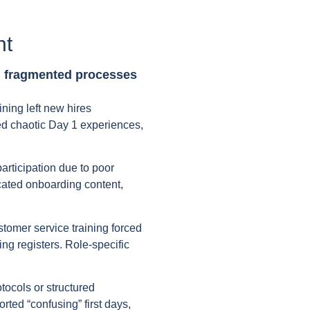
nt
m fragmented processes
ning left new hires
d chaotic Day 1 experiences,
articipation due to poor
icated onboarding content,
stomer service training forced
g registers. Role-specific
tocols or structured
rted “confusing” first days,