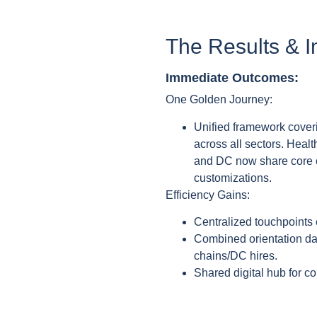
The Results & 
Immediate Outcomes:
One Golden Journey:
Unified framework coveri
across all sectors. Heal
and DC now share core ch
customizations.
Efficiency Gains:
Centralized touchpoints 
Combined orientation d
chains/DC hires.
Shared digital hub for co