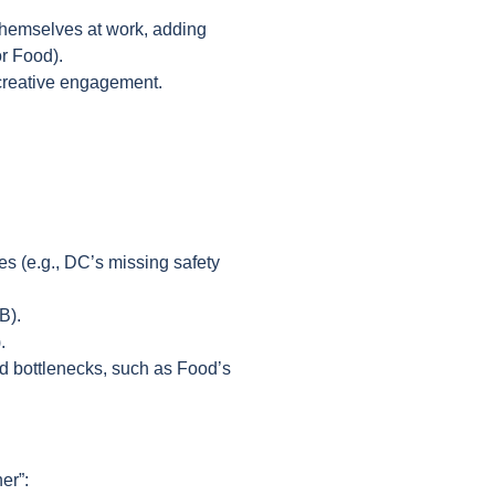
 themselves at work, adding
or Food).
 creative engagement.
s (e.g., DC’s missing safety
&B).
).
ed bottlenecks, such as Food’s
er”: