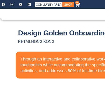
0
COMMUNITY AREA
SHOP
Design Golden Onboardin
RETAIL
HONG KONG
Through an interactive and collaborative wor
touchpoints while accommodating the specifi
activities, and addresses 80% of full-time hire