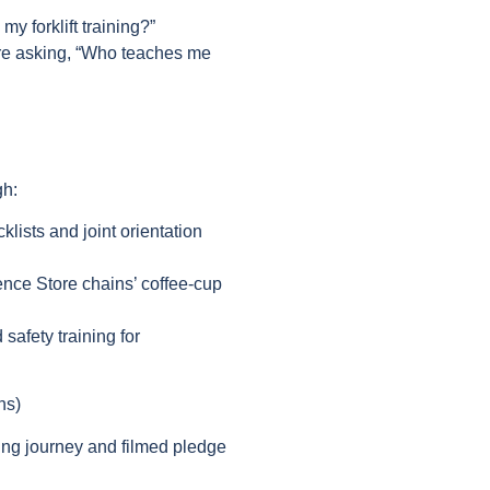
y forklift training?”
re asking, “Who teaches me
gh:
klists and joint orientation
ce Store chains’ coffee-cup
 safety training for
ns)
ding journey and filmed pledge