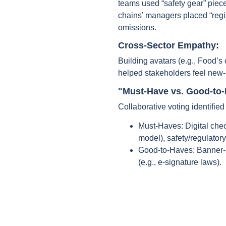
teams used “safety gear” piec
chains’ managers placed “regis
omissions.
Cross-Sector Empathy:
Building avatars (e.g., Food’s 
helped stakeholders feel new-
"Must-Have vs. Good-to-H
Collaborative voting identified 
Must-Haves: Digital check
model), safety/regulatory
Good-to-Haves: Banner-s
(e.g., e-signature laws).