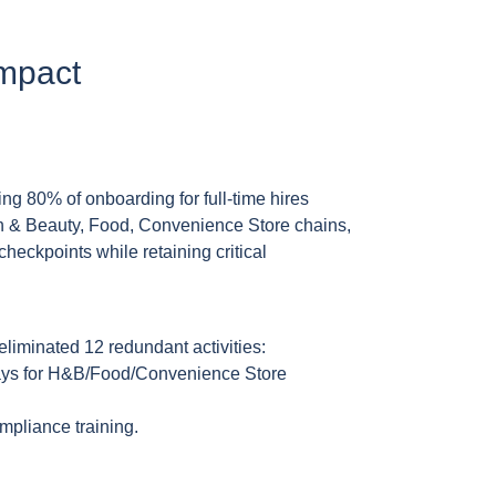
Impact
ng 80% of onboarding for full-time hires
th & Beauty, Food, Convenience Store chains,
eckpoints while retaining critical
eliminated 12 redundant activities:
ays for H&B/Food/Convenience Store
mpliance training.