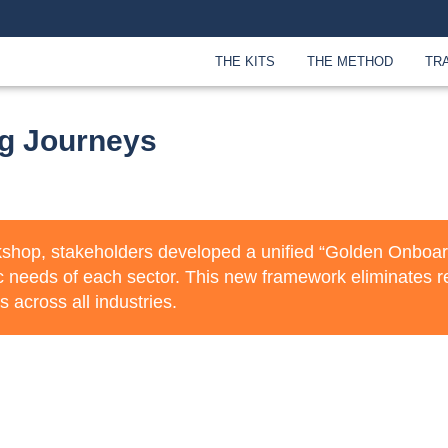
THE KITS
THE METHOD
TR
g Journeys
kshop, stakeholders developed a unified “Golden Onboardi
c needs of each sector. This new framework eliminates r
s across all industries.