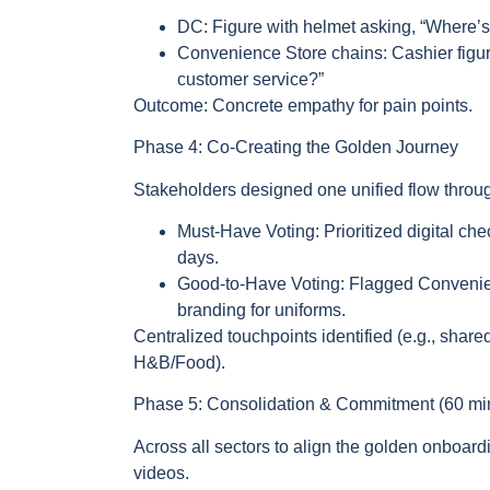
DC: Figure with helmet asking, “Where’s m
Convenience Store chains: Cashier figu
customer service?”
Outcome: Concrete empathy for pain points.
Phase 4: Co-Creating the Golden Journey
Stakeholders designed one unified flow throu
Must-Have Voting: Prioritized digital chec
days.
Good-to-Have Voting: Flagged Convenien
branding for uniforms.
Centralized touchpoints identified (e.g., shared
H&B/Food).
Phase 5: Consolidation & Commitment (60 mi
Across all sectors to align the golden onboar
videos.