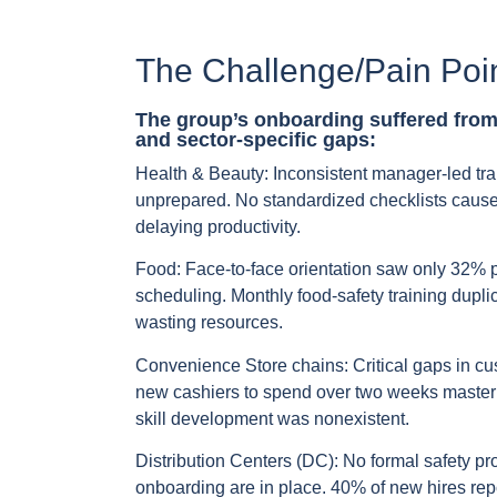
The Challenge/Pain Poi
The group’s onboarding suffered fro
and sector-specific gaps:
Health & Beauty:
Inconsistent manager-led trai
unprepared. No standardized checklists cause
delaying productivity.
Food:
Face-to-face orientation saw only 32% p
scheduling. Monthly food-safety training dupl
wasting resources.
Convenience Store chains:
Critical gaps in cu
new cashiers to spend over two weeks masterin
skill development was nonexistent.
Distribution Centers (DC):
No formal safety pro
onboarding are in place. 40% of new hires repo