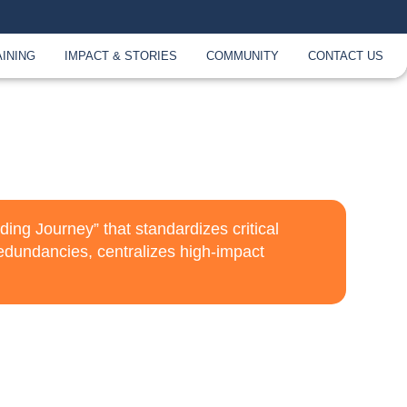
AINING
IMPACT & STORIES
COMMUNITY
CONTACT US
ng Journey” that standardizes critical
edundancies, centralizes high-impact