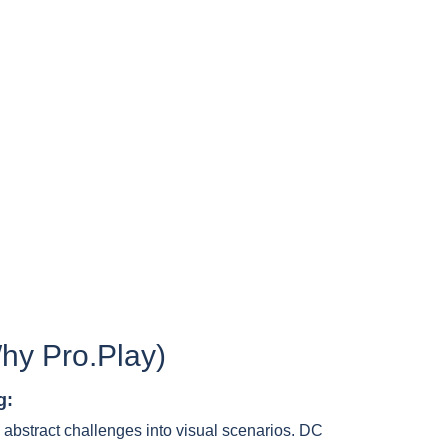
hy Pro.Play)
g:
 abstract challenges into visual scenarios. DC