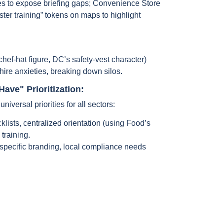
es to expose briefing gaps; Convenience Store
ter training” tokens on maps to highlight
chef-hat figure, DC’s safety-vest character)
hire anxieties, breaking down silos.
ave" Prioritization:
universal priorities for all sectors:
lists, centralized orientation (using Food’s
 training.
pecific branding, local compliance needs