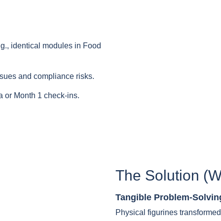
.g., identical modules in Food
ssues and compliance risks.
 or Month 1 check-ins.
The Solution (W
Tangible Problem-Solvin
Physical figurines transformed