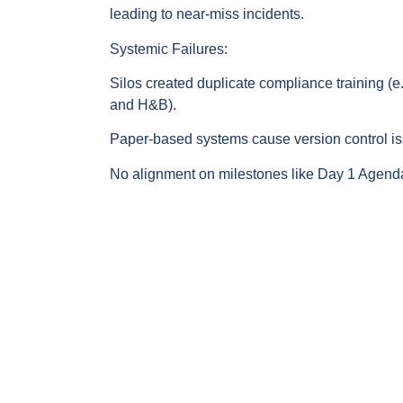
leading to near-miss incidents.
Systemic Failures:
Silos created duplicate compliance training (e
and H&B).
Paper-based systems cause version control i
No alignment on milestones like Day 1 Agenda