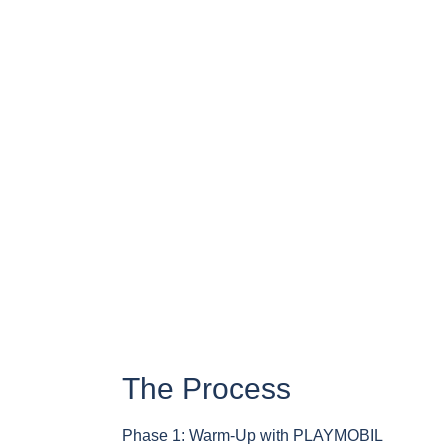
The Process
Phase 1: Warm-Up with PLAYMOBIL